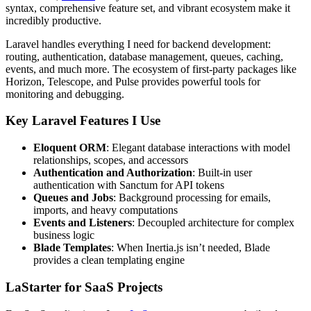
syntax, comprehensive feature set, and vibrant ecosystem make it
incredibly productive.
Laravel handles everything I need for backend development:
routing, authentication, database management, queues, caching,
events, and much more. The ecosystem of first-party packages like
Horizon, Telescope, and Pulse provides powerful tools for
monitoring and debugging.
Key Laravel Features I Use
Eloquent ORM
: Elegant database interactions with model
relationships, scopes, and accessors
Authentication and Authorization
: Built-in user
authentication with Sanctum for API tokens
Queues and Jobs
: Background processing for emails,
imports, and heavy computations
Events and Listeners
: Decoupled architecture for complex
business logic
Blade Templates
: When Inertia.js isn’t needed, Blade
provides a clean templating engine
LaStarter for SaaS Projects