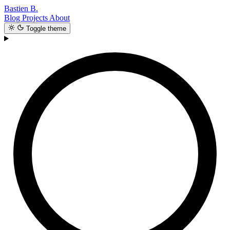
Bastien B.
Blog
Projects
About
Toggle theme