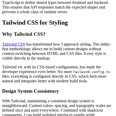
TypeScript to define shared types between frontend and backend.
This ensures that API responses match the expected shapes and
prevents a whole class of runtime errors.
Tailwind CSS for Styling
Why Tailwind CSS?
Tailwind CSS
has transformed how I approach styling. The utility-
first methodology allows me to build custom designs without
context-switching between HTML and CSS files. Every style is
visible directly in the markup.
Tailwind v4, with its CSS-based configuration, has made the
developer experience even better. No more
tailwind.config.ts
files: everything is configured directly in CSS, which feels more
natural and integrates better with modern build tools.
Design System Consistency
With Tailwind, maintaining a consistent design system is
straightforward. Custom colors, spacing, and typography scales are
defined once and used everywhere. Combined with shadcn/ui
components, I can build polished interfaces rapidly while