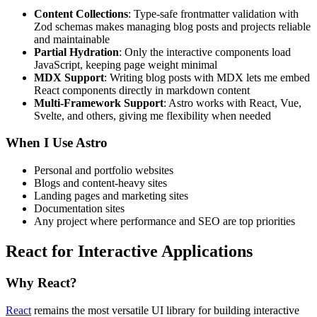
Content Collections
: Type-safe frontmatter validation with
Zod schemas makes managing blog posts and projects reliable
and maintainable
Partial Hydration
: Only the interactive components load
JavaScript, keeping page weight minimal
MDX Support
: Writing blog posts with MDX lets me embed
React components directly in markdown content
Multi-Framework Support
: Astro works with React, Vue,
Svelte, and others, giving me flexibility when needed
When I Use Astro
Personal and portfolio websites
Blogs and content-heavy sites
Landing pages and marketing sites
Documentation sites
Any project where performance and SEO are top priorities
React for Interactive Applications
Why React?
React
remains the most versatile UI library for building interactive