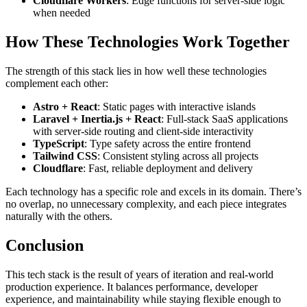
Cloudflare Workers
: Edge functions for server-side logic
when needed
How These Technologies Work Together
The strength of this stack lies in how well these technologies
complement each other:
Astro + React
: Static pages with interactive islands
Laravel + Inertia.js + React
: Full-stack SaaS applications
with server-side routing and client-side interactivity
TypeScript
: Type safety across the entire frontend
Tailwind CSS
: Consistent styling across all projects
Cloudflare
: Fast, reliable deployment and delivery
Each technology has a specific role and excels in its domain. There’s
no overlap, no unnecessary complexity, and each piece integrates
naturally with the others.
Conclusion
This tech stack is the result of years of iteration and real-world
production experience. It balances performance, developer
experience, and maintainability while staying flexible enough to