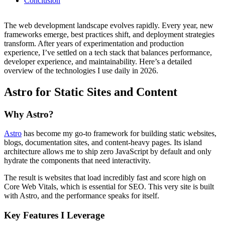
Conclusion
The web development landscape evolves rapidly. Every year, new
frameworks emerge, best practices shift, and deployment strategies
transform. After years of experimentation and production
experience, I’ve settled on a tech stack that balances performance,
developer experience, and maintainability. Here’s a detailed
overview of the technologies I use daily in 2026.
Astro for Static Sites and Content
Why Astro?
Astro
has become my go-to framework for building static websites,
blogs, documentation sites, and content-heavy pages. Its island
architecture allows me to ship zero JavaScript by default and only
hydrate the components that need interactivity.
The result is websites that load incredibly fast and score high on
Core Web Vitals, which is essential for SEO. This very site is built
with Astro, and the performance speaks for itself.
Key Features I Leverage