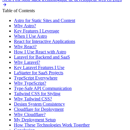
Table of Contents
Astro for Static Sites and Content
Why Astro?
Key Features I Leverage
When I Use Astro
React for Interactive Applications
Why React?
How I Use React with Astro
Laravel for Backend and SaaS
Why Laravel?
Key Laravel Features I Use
LaStarter for SaaS Projects
TypeScript Everywhere
Why TypeScript?
Type-Safe API Communication
Tailwind CSS for Styling
Why Tailwind CSS?
Design System Consistency
Cloudflare for Deployment
Why Cloudflare?
My Deployment Setup
How These Technologies Work Together