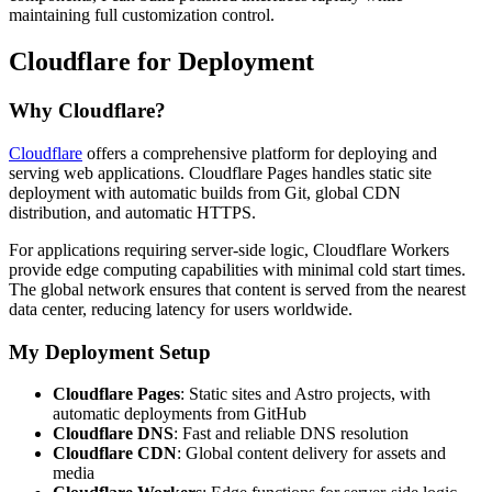
maintaining full customization control.
Cloudflare for Deployment
Why Cloudflare?
Cloudflare
offers a comprehensive platform for deploying and
serving web applications. Cloudflare Pages handles static site
deployment with automatic builds from Git, global CDN
distribution, and automatic HTTPS.
For applications requiring server-side logic, Cloudflare Workers
provide edge computing capabilities with minimal cold start times.
The global network ensures that content is served from the nearest
data center, reducing latency for users worldwide.
My Deployment Setup
Cloudflare Pages
: Static sites and Astro projects, with
automatic deployments from GitHub
Cloudflare DNS
: Fast and reliable DNS resolution
Cloudflare CDN
: Global content delivery for assets and
media