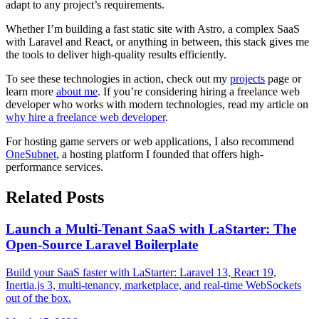
adapt to any project’s requirements.
Whether I’m building a fast static site with Astro, a complex SaaS
with Laravel and React, or anything in between, this stack gives me
the tools to deliver high-quality results efficiently.
To see these technologies in action, check out my
projects
page or
learn more
about me
. If you’re considering hiring a freelance web
developer who works with modern technologies, read my article on
why hire a freelance web developer
.
For hosting game servers or web applications, I also recommend
OneSubnet
, a hosting platform I founded that offers high-
performance services.
Related Posts
Launch a Multi-Tenant SaaS with LaStarter: The
Open-Source Laravel Boilerplate
Build your SaaS faster with LaStarter: Laravel 13, React 19,
Inertia.js 3, multi-tenancy, marketplace, and real-time WebSockets
out of the box.