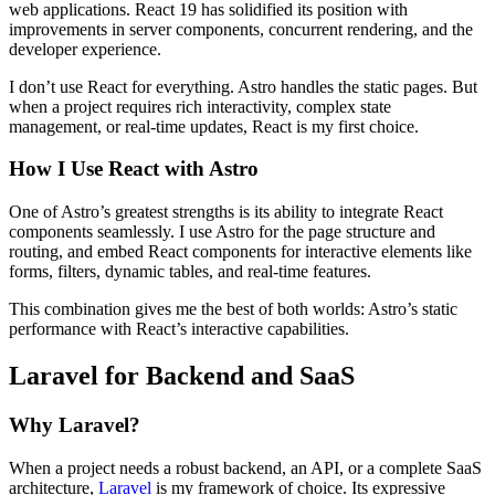
web applications. React 19 has solidified its position with
improvements in server components, concurrent rendering, and the
developer experience.
I don’t use React for everything. Astro handles the static pages. But
when a project requires rich interactivity, complex state
management, or real-time updates, React is my first choice.
How I Use React with Astro
One of Astro’s greatest strengths is its ability to integrate React
components seamlessly. I use Astro for the page structure and
routing, and embed React components for interactive elements like
forms, filters, dynamic tables, and real-time features.
This combination gives me the best of both worlds: Astro’s static
performance with React’s interactive capabilities.
Laravel for Backend and SaaS
Why Laravel?
When a project needs a robust backend, an API, or a complete SaaS
architecture,
Laravel
is my framework of choice. Its expressive