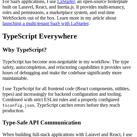
For SaaS applications, I use
LaStarter
, an open-source boilerplate
built on Laravel, React, and Inertia.js. It provides multi-tenancy,
roles and permissions, a marketplace system, and real-time
WebSockets out of the box. Learn more in my article about
launching a multi-tenant SaaS with LaStarter
.
TypeScript Everywhere
Why TypeScript?
TypeScript has become non-negotiable in my workflow. The type
safety, autocompletion, and refactoring capabilities it provides save
hours of debugging and make the codebase significantly more
maintainable.
I use TypeScript for all frontend code (React components, utilities,
types) and increasingly for backend configuration and tooling.
Combined with strict ESLint rules and a properly configured
, TypeScript catches errors before they reach
tsconfig.json
production.
Type-Safe API Communication
When building full-stack applications with Laravel and React, I use