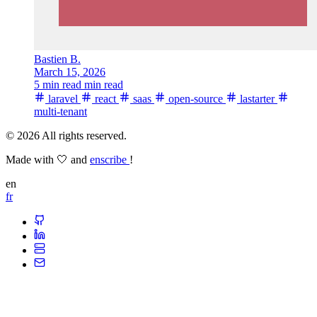
Bastien B.
March 15, 2026
5 min read min read
laravel
react
saas
open-source
lastarter
multi-tenant
© 2026 All rights reserved.
Made with 🤍 and
enscribe
!
en
fr