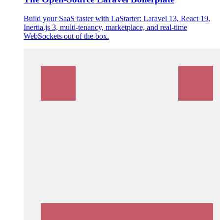
Build your SaaS faster with LaStarter: Laravel 13, React 19,
Inertia.js 3, multi-tenancy, marketplace, and real-time
WebSockets out of the box.