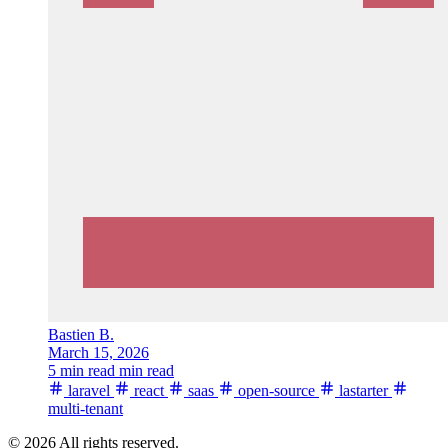
Bastien B.
March 15, 2026
5 min read min read
laravel
react
saas
open-source
lastarter
multi-tenant
© 2026 All rights reserved.