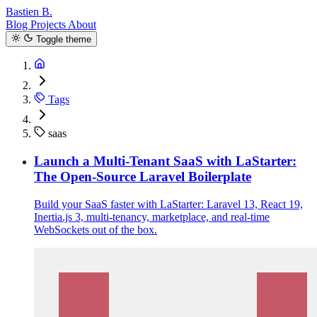
Bastien B.
Blog
Projects
About
Toggle theme
Tags
saas
Launch a Multi-Tenant SaaS with LaStarter:
The Open-Source Laravel Boilerplate
Build your SaaS faster with LaStarter: Laravel 13, React 19,
Inertia.js 3, multi-tenancy, marketplace, and real-time
WebSockets out of the box.